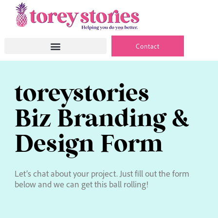
Skip
to
content
Contact
toreystories
Biz Branding &
Design Form
Let’s chat about your project. Just fill out the form
below and we can get this ball rolling!