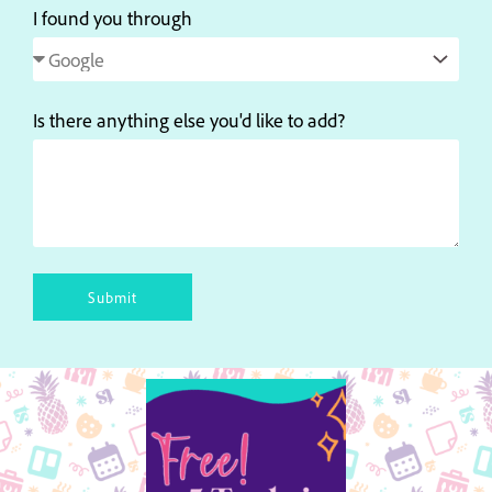
I found you through
Is there anything else you'd like to add?
Submit