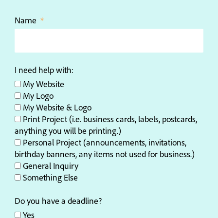
Name
I need help with:
My Website
My Logo
My Website & Logo
Print Project (i.e. business cards, labels, postcards,
anything you will be printing.)
Personal Project (announcements, invitations,
birthday banners, any items not used for business.)
General Inquiry
Something Else
Do you have a deadline?
Yes