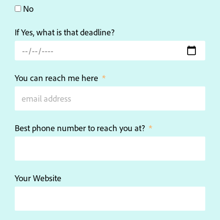
No
If Yes, what is that deadline?
You can reach me here
Best phone number to reach you at?
Your Website