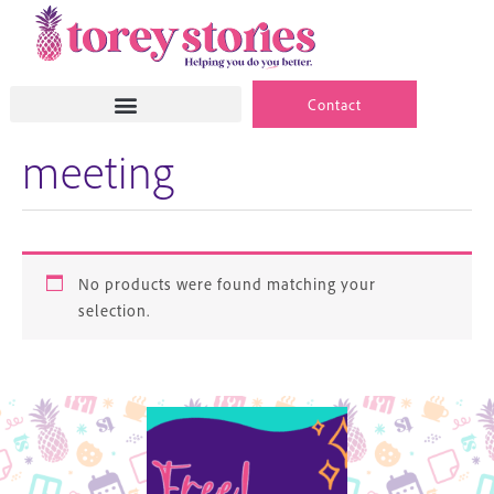
Skip
to
content
Contact
meeting
No products were found matching your
selection.