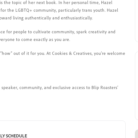
is the topic of her next book. In her personal time, Hazel
 for the LGBTQ+ community, particularly trans youth. Hazel
ward living authentically and enthusiastically.
nce for people to cultivate community, spark creativity and
veryone to come exactly as you are.
“how” out of it for you. At Cookies & Creatives, you’re welcome
st speaker, community, and exclusive access to Blip Roasters’
LY SCHEDULE