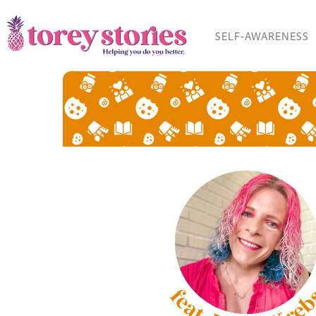
Skip
to
SELF-AWARENESS
content