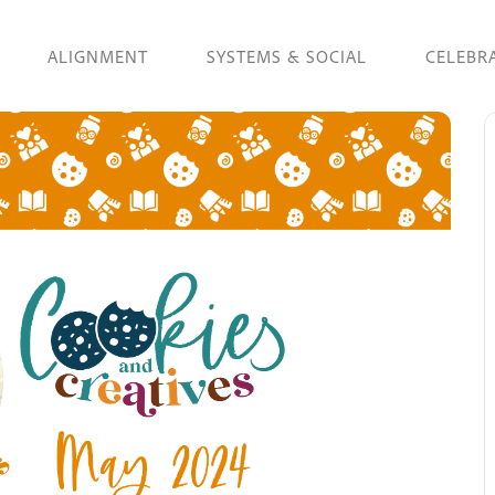
ALIGNMENT
SYSTEMS & SOCIAL
CELEBR