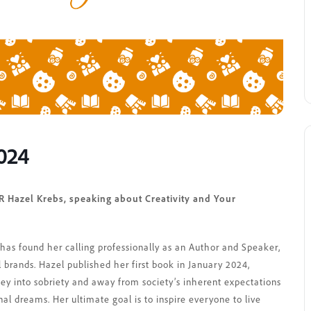
2024
 Hazel Krebs, speaking about Creativity and Your
l has found her calling professionally as an Author and Speaker,
 brands. Hazel published her first book in January 2024,
ney into sobriety and away from society’s inherent expectations
nal dreams. Her ultimate goal is to inspire everyone to live