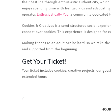
their best life through enthusiastic authenticity, which 
enjoys spending time with her two kids and advocating
operates
Enthusiastically You
, a community dedicated to
Cookies & Creatives is a semi-structured social experie
connect over cookies. This experience is designed for e
Making friends as an adult can be hard, so we take the 
and supported from the beginning.
Get Your Ticket!
Your ticket includes cookies, creative projects, our gue
extended hours.
HOUR