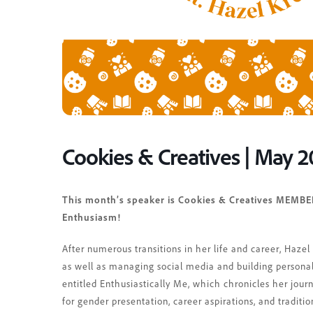
Cookies & Creatives | May 
This month’s speaker is Cookies & Creatives MEMBER
Enthusiasm!
After numerous transitions in her life and career, Haze
as well as managing social media and building personal
entitled Enthusiastically Me, which chronicles her jour
for gender presentation, career aspirations, and traditio