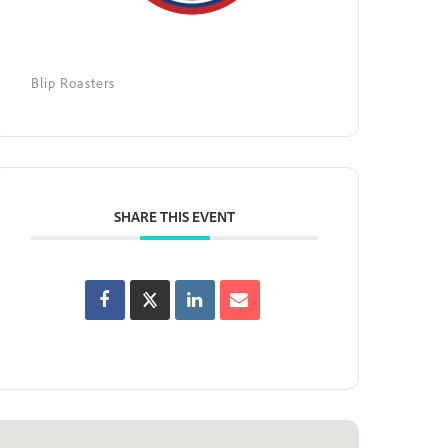
Blip Roasters
SHARE THIS EVENT