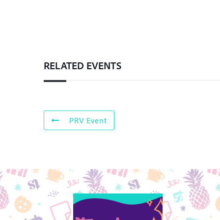
RELATED EVENTS
PRV Event