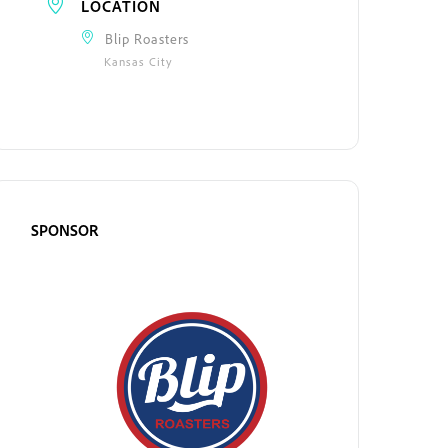
LOCATION
Blip Roasters
Kansas City
SPONSOR