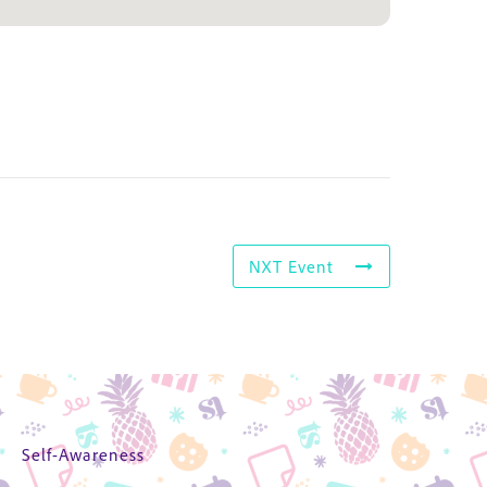
NXT Event
Self-Awareness