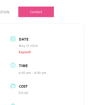
ATION
Contact
DATE
May 13 2024
Expired!
TIME
6:00 pm - 8:00 pm
COST
$15.00