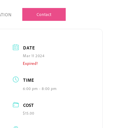
ATION
Contact
DATE
Mar 11 2024
Expired!
TIME
6:00 pm - 8:00 pm
COST
$15.00