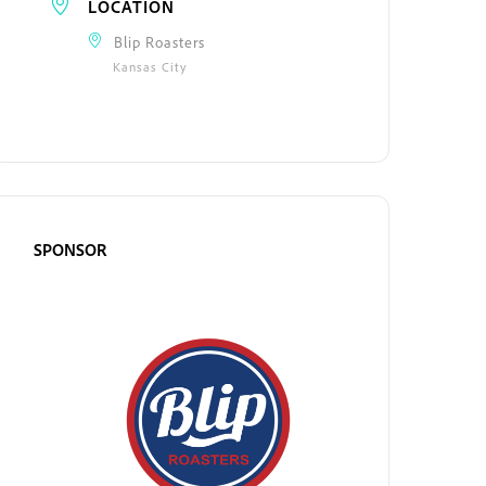
LOCATION
Blip Roasters
Kansas City
SPONSOR