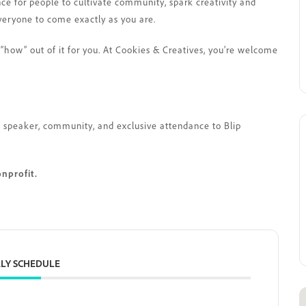
nce for people to cultivate community, spark creativity and
veryone to come exactly as you are.
“how” out of it for you. At Cookies & Creatives, you’re welcome
est speaker, community, and exclusive attendance to Blip
onprofit.
LY SCHEDULE