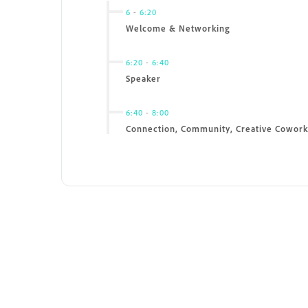
6
-
6:20
Welcome & Networking
6:20
-
6:40
Speaker
6:40
-
8:00
Connection, Community, Creative Cowork