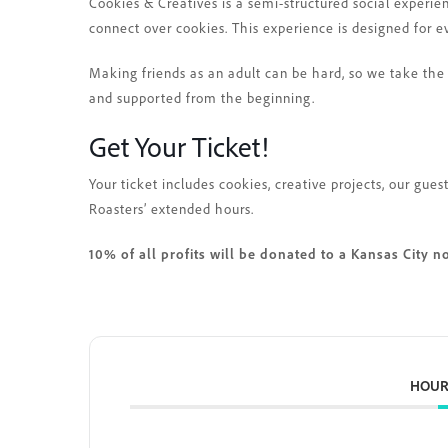
Cookies & Creatives is a semi-structured social experie
connect over cookies. This experience is designed for e
Making friends as an adult can be hard, so we take the 
and supported from the beginning.
Get Your Ticket!
Your ticket includes cookies, creative projects, our gu
Roasters’ extended hours.
10% of all profits will be donated to a Kansas City n
HOUR