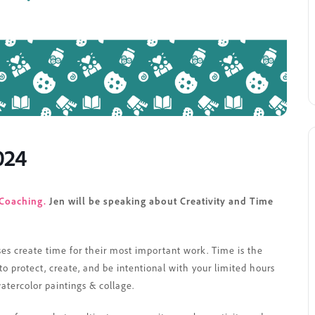
024
Coaching.
Jen will be speaking about Creativity and Time
ses create time for their most important work. Time is the
 protect, create, and be intentional with your limited hours
watercolor paintings & collage.