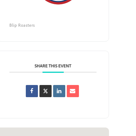
Blip Roasters
SHARE THIS EVENT