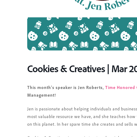
Cookies & Creatives | Mar 2
This month’s speaker is Jen Roberts,
Time Honored 
Management!
Jen
is passionate about helping individuals and busines
most valuable resource we have, and she teaches how to
on this planet. In her spare time she creates and sells 