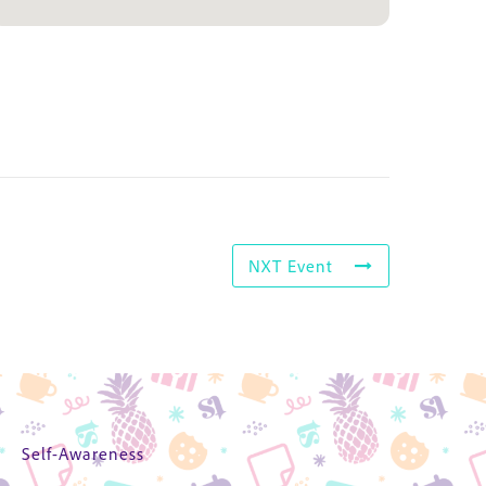
NXT Event
Self-Awareness