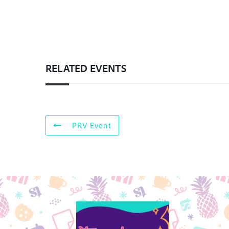
RELATED EVENTS
PRV Event