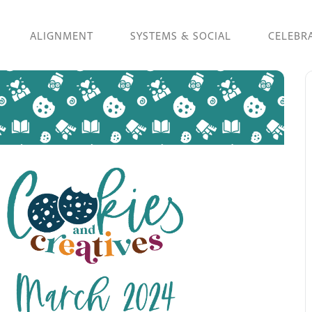
ALIGNMENT
SYSTEMS & SOCIAL
CELEBR