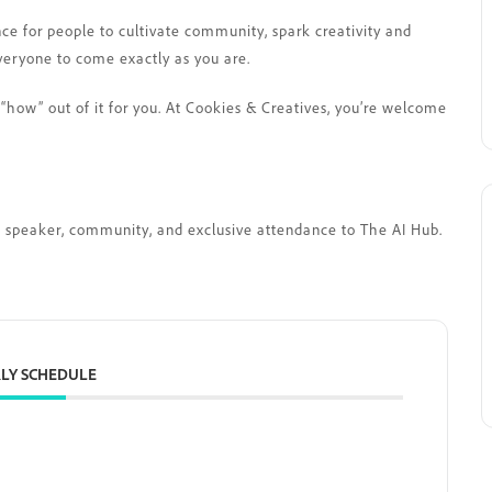
nce for people to cultivate community, spark creativity and
veryone to come exactly as you are.
“how” out of it for you. At Cookies & Creatives, you’re welcome
est speaker, community, and exclusive attendance to The AI Hub.
LY SCHEDULE