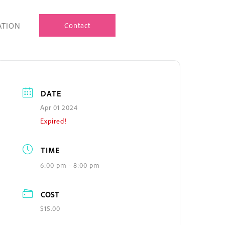
ATION
Contact
DATE
Apr 01 2024
Expired!
TIME
6:00 pm - 8:00 pm
COST
$15.00