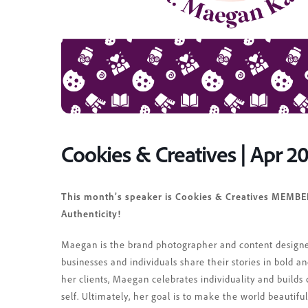
Cookies & Creatives | Apr 2
This month’s speaker is Cookies & Creatives MEMBE
Authenticity!
Maegan is the brand photographer and content designe
businesses and individuals share their stories in bold a
her clients, Maegan celebrates individuality and builds 
self. Ultimately, her goal is to make the world beautif