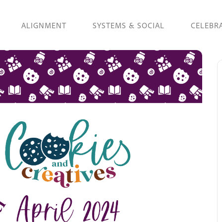
ALIGNMENT
SYSTEMS & SOCIAL
CELEBR