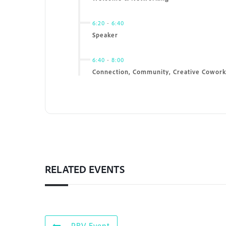
6:20
-
6:40
Speaker
6:40
-
8:00
Connection, Community, Creative Cowork
RELATED EVENTS
PRV Event