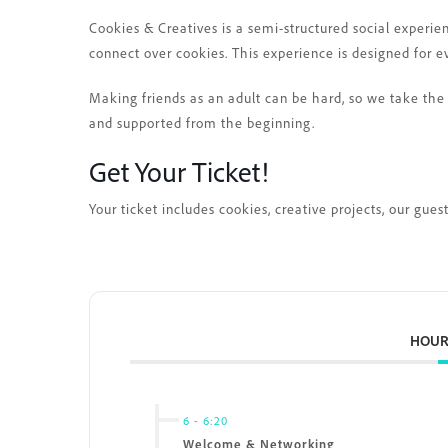
Cookies & Creatives is a semi-structured social experie
connect over cookies. This experience is designed for e
Making friends as an adult can be hard, so we take the 
and supported from the beginning.
Get Your Ticket!
Your ticket includes cookies, creative projects, our gu
HOUR
6
-
6:20
Welcome & Networking