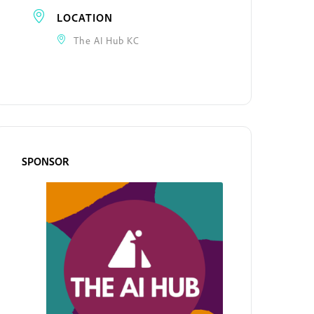
LOCATION
The AI Hub KC
SPONSOR