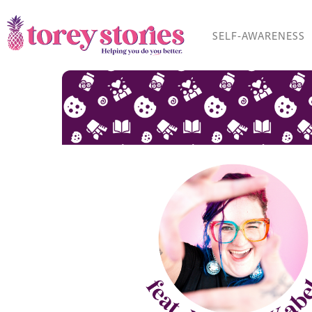
Skip
to
SELF-AWARENESS
content