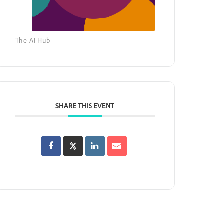
The AI Hub
SHARE THIS EVENT