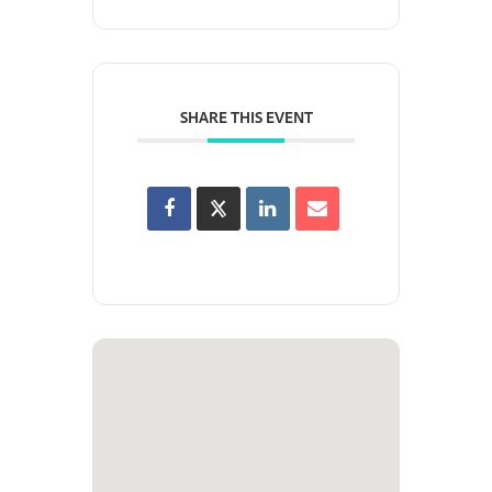
SHARE THIS EVENT