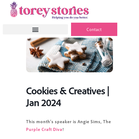
Skip
to
content
Contact
Cookies & Creatives |
Jan 2024
This month’s speaker is Angie Sims, The
Purple Craft Diva
!