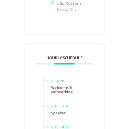
Blip Roasters
Kansas City
HOURLY SCHEDULE
6
-
6:20
Welcome &
Networking
6:20
-
6:40
Speaker
6:40
-
8:00