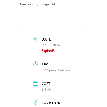
Kansas City nonprofit.
DATE
Jan 08 2024
Expired!
TIME
6:00 pm - 8:00 pm
COST
$15.00
LOCATION