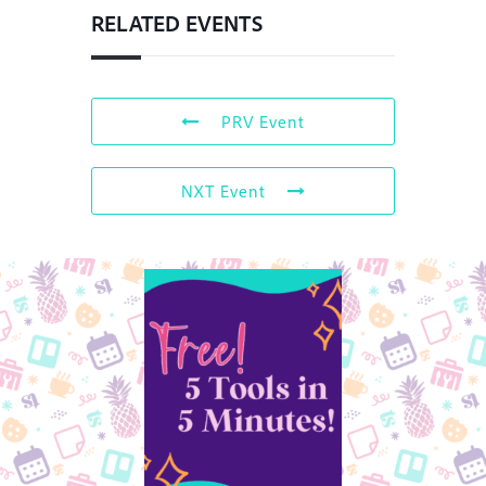
RELATED EVENTS
PRV Event
NXT Event