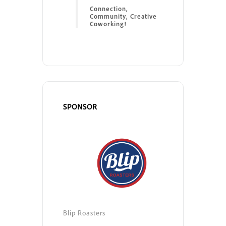
Connection,
Community, Creative
Coworking!
SPONSOR
Blip Roasters