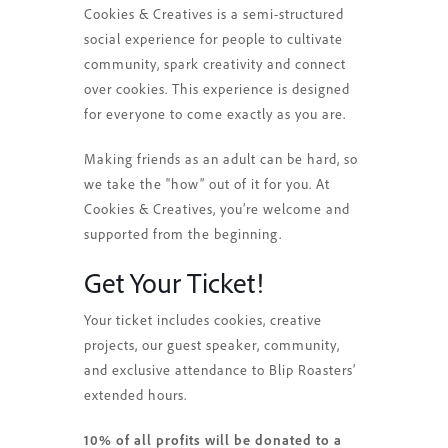
Cookies & Creatives is a semi-structured
social experience for people to cultivate
community, spark creativity and connect
over cookies. This experience is designed
for everyone to come exactly as you are.
Making friends as an adult can be hard, so
we take the “how” out of it for you. At
Cookies & Creatives, you’re welcome and
supported from the beginning.
Get Your Ticket!
Your ticket includes cookies, creative
projects, our guest speaker, community,
and exclusive attendance to Blip Roasters’
extended hours.
10% of all profits will be donated to a