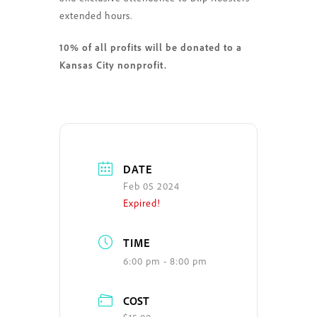
extended hours.
10% of all profits will be donated to a
Kansas City nonprofit.
DATE
Feb 05 2024
Expired!
TIME
6:00 pm - 8:00 pm
COST