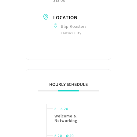
$15.00
LOCATION
Blip Roasters
Kansas City
HOURLY SCHEDULE
6
-
6:20
Welcome &
Networking
6:20
-
6:40