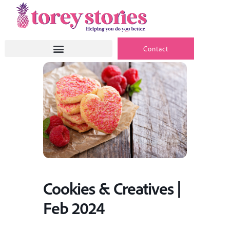
Skip
to
content
Contact
Cookies & Creatives |
Feb 2024