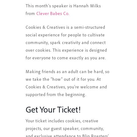
This month’s speaker is Hannah Milks
from
Clever Babes Co.
Cookies & Creatives is a semi-structured
social experience for people to cultivate
community, spark creativity and connect
over cookies. This experience is designed
for everyone to come exactly as you are.
Making friends as an adult can be hard, so
we take the “how” out of it for you. At
Cookies & Creatives, you’re welcome and
supported from the beginning.
Get Your Ticket!
Your ticket includes cookies, creative
projects, our guest speaker, community,
and exclusive attendance to Blip Roasters’