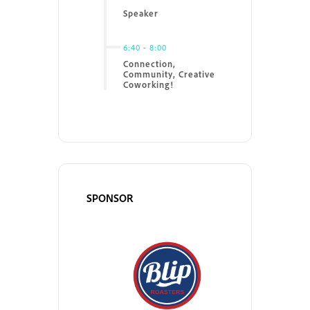
Speaker
6:40
-
8:00
Connection,
Community, Creative
Coworking!
SPONSOR