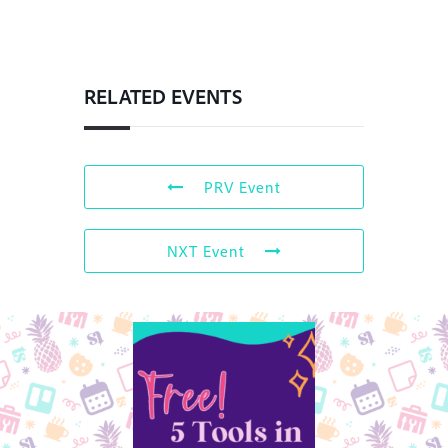
RELATED EVENTS
PRV Event
NXT Event