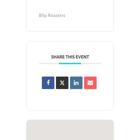
Blip Roasters
SHARE THIS EVENT