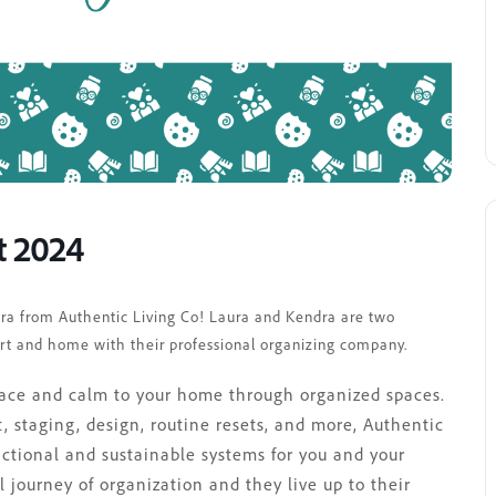
t 2024
ndra from Authentic Living Co! Laura and Kendra are two
rt and home with their professional organizing company.
peace and calm to your home through organized spaces.
, staging, design, routine resets, and more, Authentic
nctional and sustainable systems for you and your
journey of organization and they live up to their