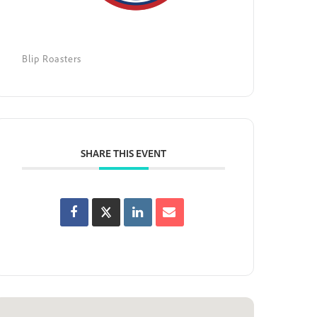
Blip Roasters
SHARE THIS EVENT