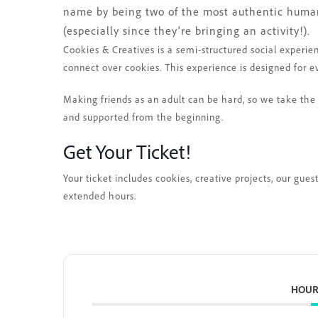
name by being two of the most authentic humans
(especially since they’re bringing an activity!).
Cookies & Creatives is a semi-structured social experie
connect over cookies. This experience is designed for e
Making friends as an adult can be hard, so we take the 
and supported from the beginning.
Get Your Ticket!
Your ticket includes cookies, creative projects, our gue
extended hours.
HOUR