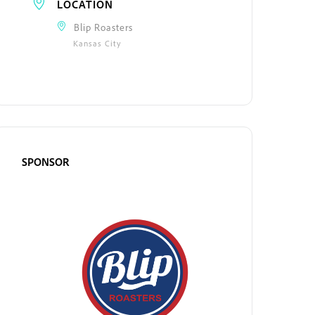
LOCATION
Blip Roasters
Kansas City
SPONSOR