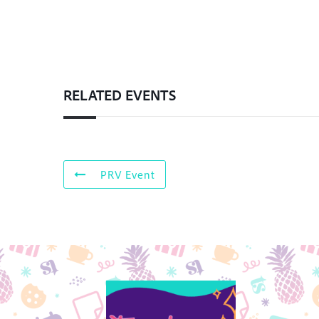
RELATED EVENTS
PRV Event