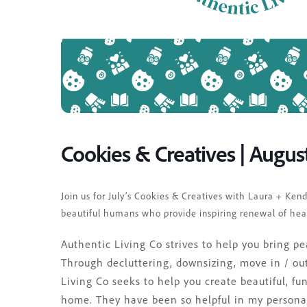
Cookies & Creatives | Augus
Join us for July’s Cookies & Creatives with Laura + Ke
beautiful humans who provide inspiring renewal of hea
Authentic Living Co strives to help you bring 
Through decluttering, downsizing, move in / out
Living Co seeks to help you create beautiful, fu
home. They have been so helpful in my personal 