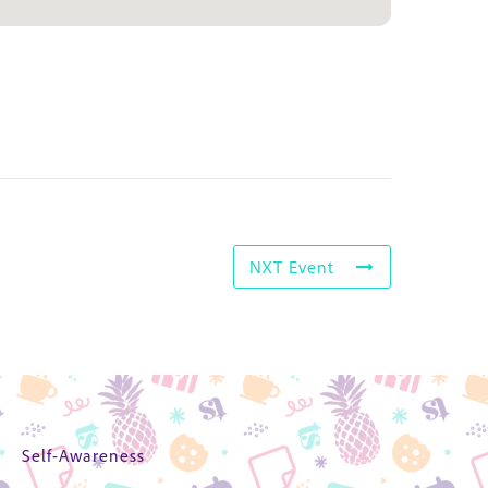
NXT Event
Self-Awareness