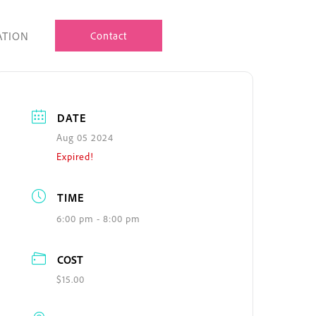
ATION
Contact
DATE
Aug 05 2024
Expired!
TIME
6:00 pm - 8:00 pm
COST
$15.00