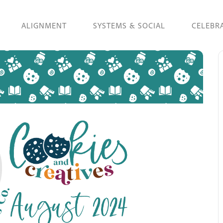
ALIGNMENT
SYSTEMS & SOCIAL
CELEBR