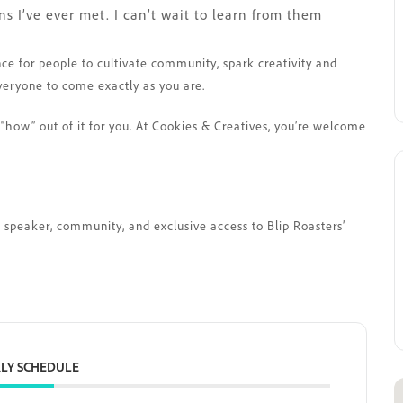
 I’ve ever met. I can’t wait to learn from them
nce for people to cultivate community, spark creativity and
veryone to come exactly as you are.
“how” out of it for you. At Cookies & Creatives, you’re welcome
st speaker, community, and exclusive access to Blip Roasters’
LY SCHEDULE