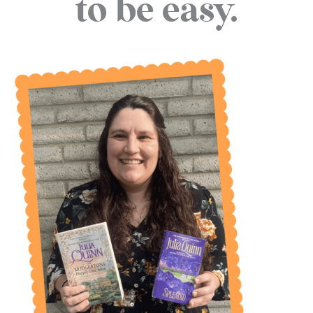
to be easy.