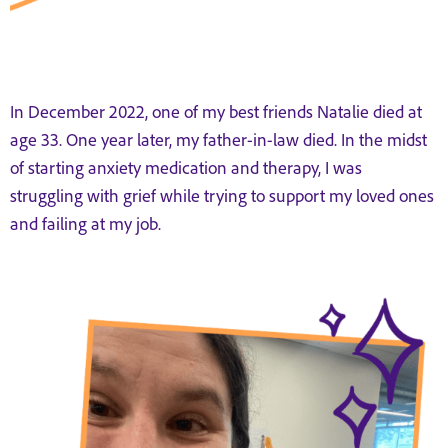
In December 2022, one of my best friends Natalie died at
age 33. One year later, my father-in-law died. In the midst
of starting anxiety medication and therapy, I was
struggling with grief while trying to support my loved ones
and failing at my job.