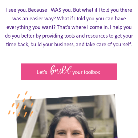
I see you. Because I WAS you. But what if I told you there
was an easier way? What if I told you you can have
everything you want? That’s where I come in. I help you
do you better by providing tools and resources to get your
time back, build your business, and take care of yourself.
build
Let's
your toolbox!