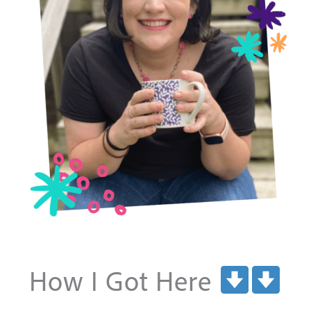
How I Got Here