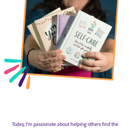
Today, I’m passionate about helping others find the