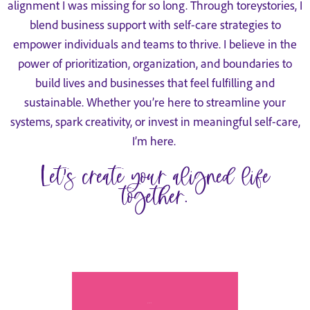
alignment I was missing for so long. Through toreystories, I
blend business support with self-care strategies to
empower individuals and teams to thrive. I believe in the
power of prioritization, organization, and boundaries to
build lives and businesses that feel fulfilling and
sustainable. Whether you’re here to streamline your
systems, spark creativity, or invest in meaningful self-care,
I’m here.
Let’s create your aligned life
together.