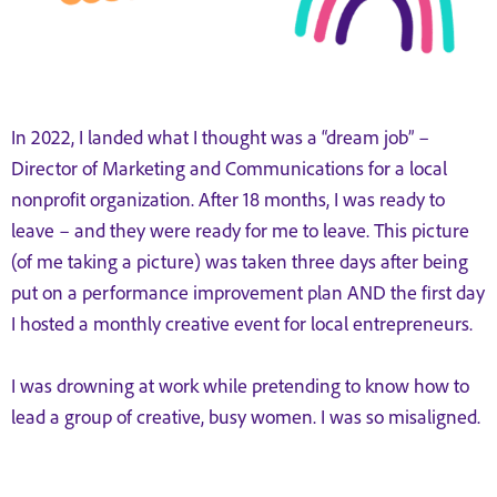
In 2022, I landed what I thought was a “dream job” –
Director of Marketing and Communications for a local
nonprofit organization. After 18 months, I was ready to
leave – and they were ready for me to leave. This picture
(of me taking a picture) was taken three days after being
put on a performance improvement plan AND the first day
I hosted a monthly creative event for local entrepreneurs.
I was drowning at work while pretending to know how to
lead a group of creative, busy women. I was so misaligned.