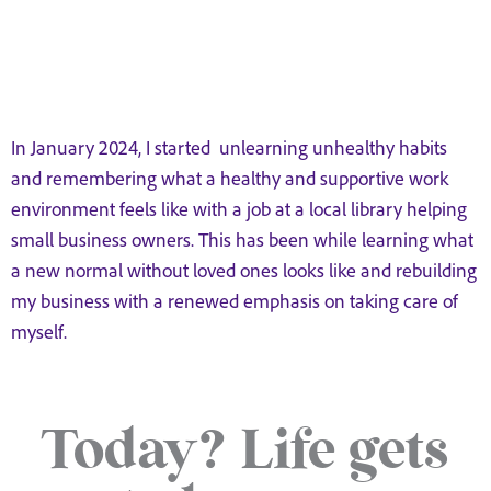
In January 2024, I started unlearning unhealthy habits
and remembering what a healthy and supportive work
environment feels like with a job at a local library helping
small business owners. This has been while learning what
a new normal without loved ones looks like and rebuilding
my business with a renewed emphasis on taking care of
myself.
Today? Life gets