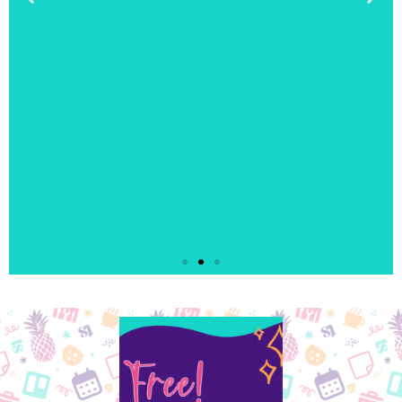
"I enjoyed the
coloring. It let me
check out from the
day."