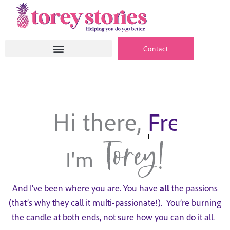
Skip
to
content
Contact
Hi there,
9 to 5er.
Torey!
I'm
And I’ve been where you are. You have
all
the passions
(that’s why they call it multi-passionate!). You’re burning
the candle at both ends, not sure how you can do it all.