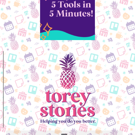
Kyle, Professional EOS Implementer
Grab Your Self-Care
Coloring Book!