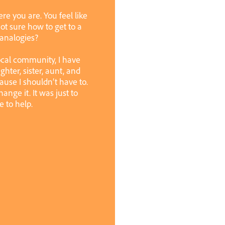
ere you are. You feel like
ot sure how to get to a
 analogies?
ocal community, I have
ughter, sister, aunt, and
cause I shouldn’t have to.
ange it. It was just to
e to help.