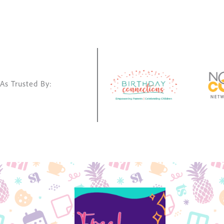
As Trusted By: