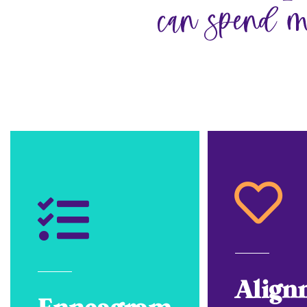
can spend m
Align