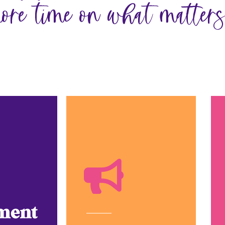
ore time on what matters
ment