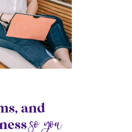
ems, and
so you
iness