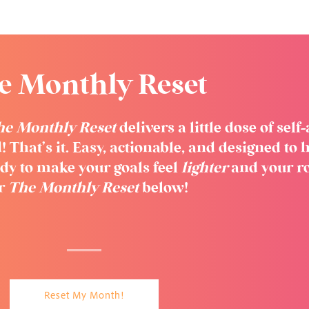
e Monthly Reset
he Monthly Reset
delivers a little dose of sel
! That’s it. Easy, actionable, and designed t
dy to make your goals feel
lighter
and your r
or
The Monthly Reset
below!
Reset My Month!