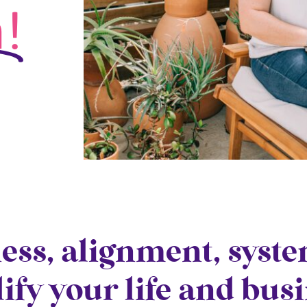
!
ness, alignment, syst
lify your life and bus