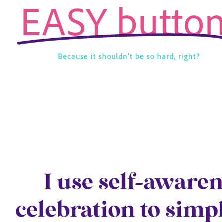
EASY button
Because it shouldn’t be so hard, right?
I use self-aware
celebration to simp