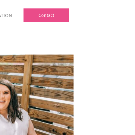
ATION
Contact