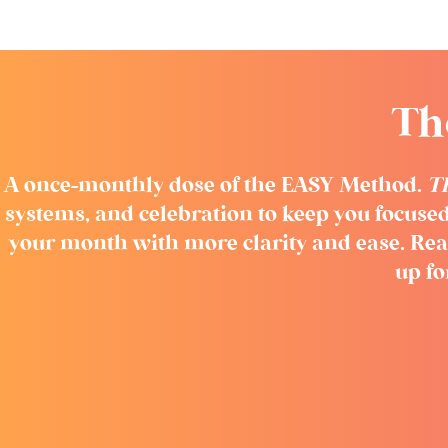
Th
A once-monthly dose of the EASY Method.
T
systems, and celebration to keep you focused
your month with more clarity and ease. Rea
up f