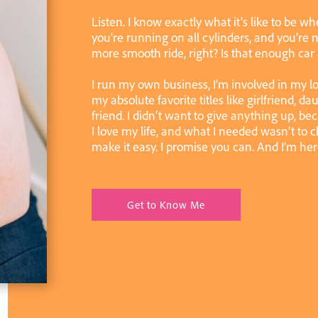
Listen. I know exactly what it’s like to be wh
you’re running on all cylinders, and you’re n
more smooth ride, right? Is that enough car
I run my own business, I’m involved in my l
my absolute favorite titles like girlfriend, da
friend. I didn’t want to give anything up, be
I love my life, and what I needed wasn’t to ch
make it easy. I promise you can. And I’m her
Get to Know Me