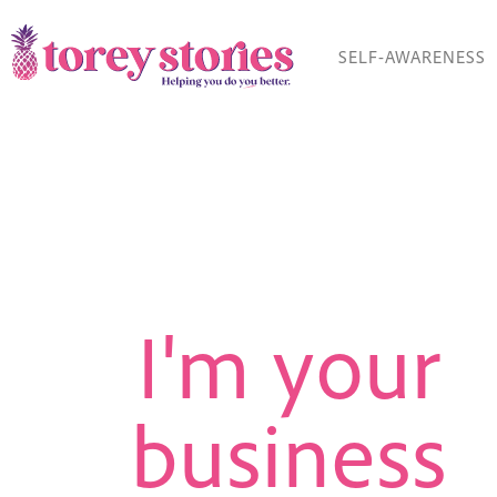
Skip
to
SELF-AWARENESS
content
I'm your
business