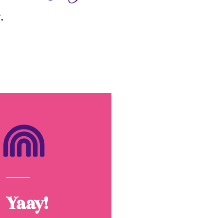
.
Yaay!