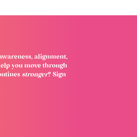
f-awareness, alignment,
o help you move through
outines
stronger
? Sign