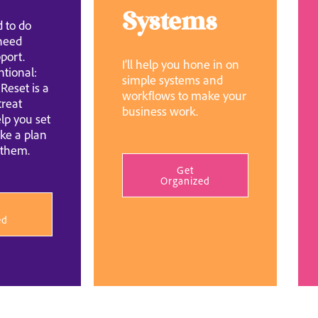
Systems
 to do
 need
port.
I’ll help you hone in on
ntional:
simple systems and
Reset is a
workflows to make your
treat
business work.
lp you set
ke a plan
 them.
Get
Organized
ed