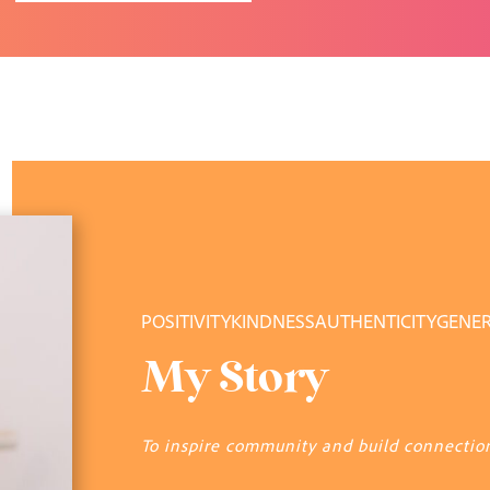
POSITIVITY
KINDNESS
AUTHENTICITY
GENER
My Story
To inspire community and build connectio