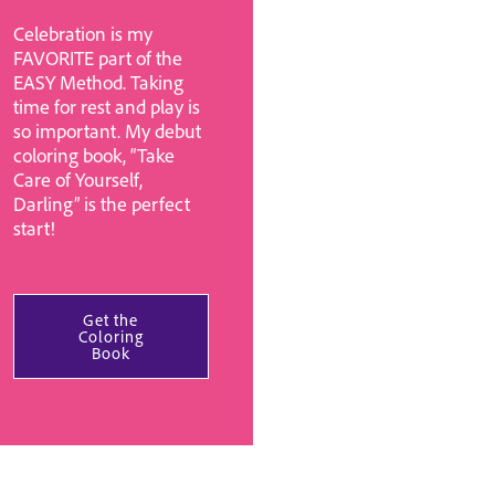
Celebration is my
FAVORITE part of the
EASY Method. Taking
time for rest and play is
so important. My debut
coloring book, “Take
Care of Yourself,
Darling” is the perfect
start!
Get the
Coloring
Book