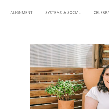
ALIGNMENT
SYSTEMS & SOCIAL
CELEBR