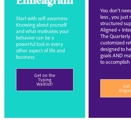
Enneagram
You don’t need
less , you just
Start with self-awarness.
structured sup
Knowing about yourself
Aligned + Inte
and what motivates your
The Quarterly 
behavior can be a
customized re
powerful tool in every
designed to he
other aspect of life and
goals AND ma
business.
to accomplish
Get on the
Typing
Waitlist!
Get
Align