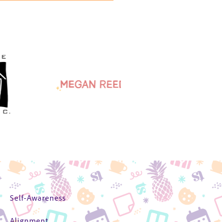
Self-Awareness
Alignment